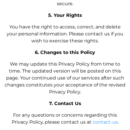
secure.
5. Your Rights
You have the right to access, correct, and delete
your personal information. Please contact us if you
wish to exercise these rights.
6. Changes to this Policy
We may update this Privacy Policy from time to
time. The updated version will be posted on this
page. Your continued use of our services after such
changes constitutes your acceptance of the revised
Privacy Policy.
7. Contact Us
For any questions or concerns regarding this
Privacy Policy, please contact us at
contact-us
.