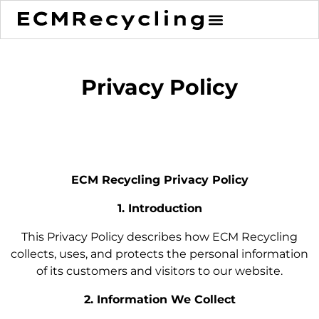
Privacy Policy
ECM Recycling Privacy Policy
1. Introduction
This Privacy Policy describes how ECM Recycling
collects, uses, and protects the personal information
of its customers and visitors to our website.
2. Information We Collect