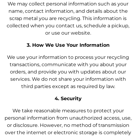
We may collect personal information such as your
name, contact information, and details about the
scrap metal you are recycling. This information is
collected when you contact us, schedule a pickup,
or use our website.
3. How We Use Your Information
We use your information to process your recycling
transactions, communicate with you about your
orders, and provide you with updates about our
services. We do not share your information with
third parties except as required by law.
4. Security
We take reasonable measures to protect your
personal information from unauthorized access, use,
or disclosure. However, no method of transmission
over the internet or electronic storage is completely